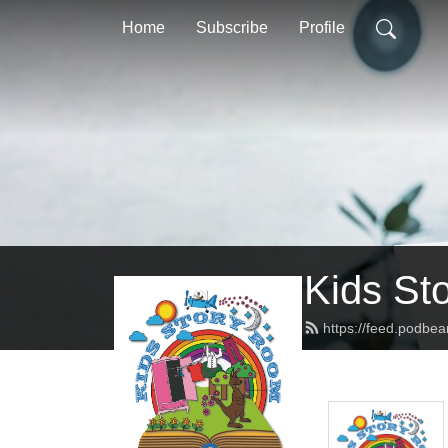
Home
Subscribe
Profile
Kids St
https://feed.podbe