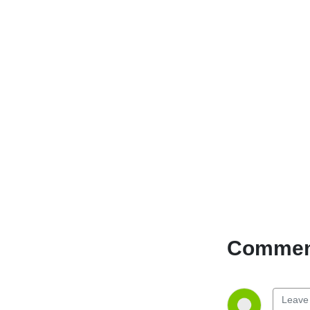
Comment