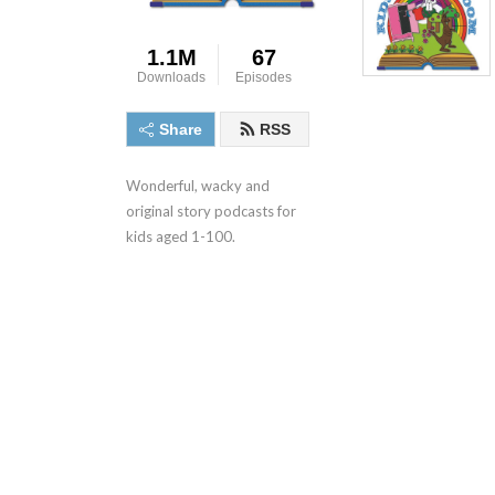
1.1M
67
Downloads
Episodes
Share
RSS
Wonderful, wacky and 
original story podcasts for 
kids aged 1-100.