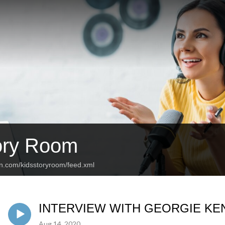
ory Room
an.com/kidsstoryroom/feed.xml
INTERVIEW WITH GEORGIE KE
Aug 14, 2020