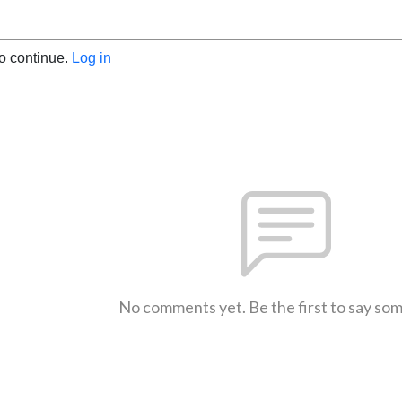
to continue.
Log in
No comments yet. Be the first to say so