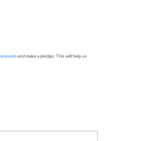
toryroom
and make a pledge. This will help us