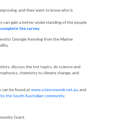
 improving, and they want to know who is
ey can gain a better understanding of the people
 complete the survey.
cientist Georgie Kenning from the Marine
lity.
tists, discuss the hot topics, do science and
trophysics, chemistry to climate change, and
s can be found at
www.scienceweek.net.au
, and
d by the South Australian community
.
mmunity Grant.