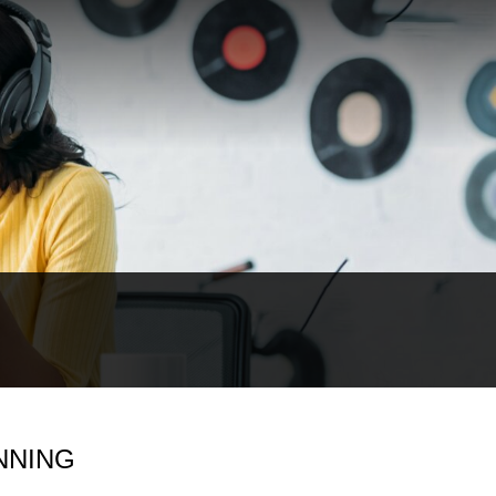
NNING