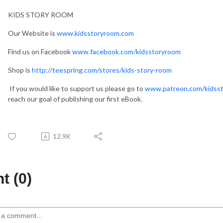
KIDS STORY ROOM
Our Website is
www.kidsstoryroom.com
Find us on Facebook
www.facebook.com/kidsstoryroom
Shop is
http://teespring.com/stores/kids-story-room
If you would like to support us please go to
www.patreon.com/kidss
reach our goal of publishing our first eBook.
12.9K
 (0)