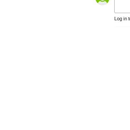
Log in 