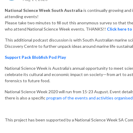
National Science Week South Australia
is continually growing and
attending events!
Please take two minutes to fill out this anonymous survey so that th
who attend National Science Week events. THANKS!!
Click here to
This additional podcast discussion is with South Australian marine s
Discovery Centre to further unpack ideas around marine life sustainabi
Support Pack Blobfish Pod Play
National Science Week is Australia’s annual opportunity to meet scien
celebrate its cultural and economic impact on society—from art to as
forensics to future food.
National Science Week 2020 will run from 15-23 August. Event detail
there is also a specific
program of the events and activities organise
This project has been supported by a National Science Week SA Co