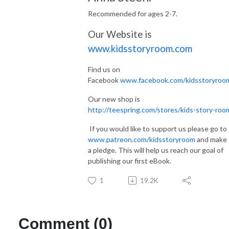
Recommended for ages 2-7.
Our Website is
www.kidsstoryroom.com
Find us on
Facebook
www.facebook.com/kidsstoryroo
Our new shop is
http://teespring.com/stores/kids-story-roo
If you would like to support us please go to
www.patreon.com/kidsstoryroom
and make
a pledge. This will help us reach our goal of
publishing our first eBook.
1
19.2K
Comment (0)