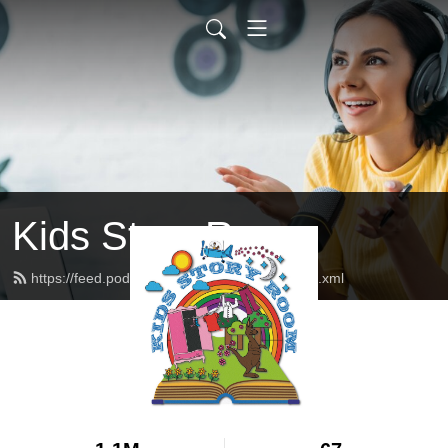
Kids Story Room
https://feed.podbean.com/kidsstoryroom/feed.xml