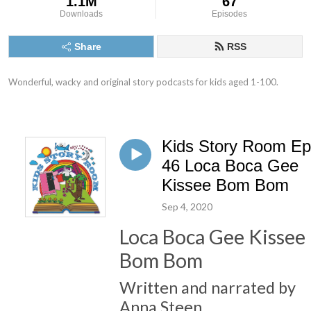
1.1M
67
Downloads
Episodes
Share
RSS
Wonderful, wacky and original story podcasts for kids aged 1-100.
Kids Story Room Ep
46 Loca Boca Gee
Kissee Bom Bom
Sep 4, 2020
Loca Boca Gee Kissee
Bom Bom
Written and narrated by
Anna Steen.