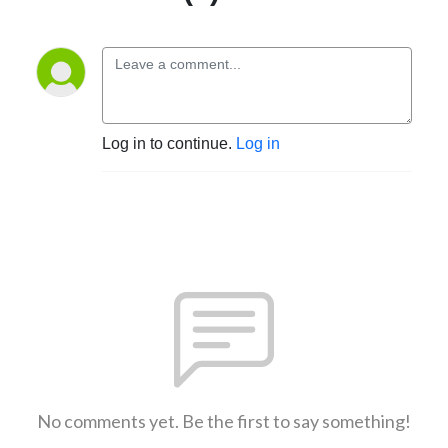
Log in to continue.
Log in
No comments yet. Be the first to say something!