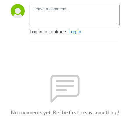
Log in to continue.
Log in
No comments yet. Be the first to say something!