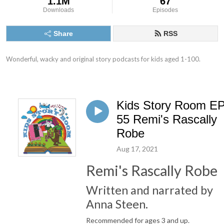
1.1M
67
Downloads
Episodes
Share
RSS
Wonderful, wacky and original story podcasts for kids aged 1-100.
Kids Story Room E
55 Remi's Rascally
Robe
Aug 17, 2021
Remi's Rascally Robe
Written and narrated by
Anna Steen.
Recommended for ages 3 and up.