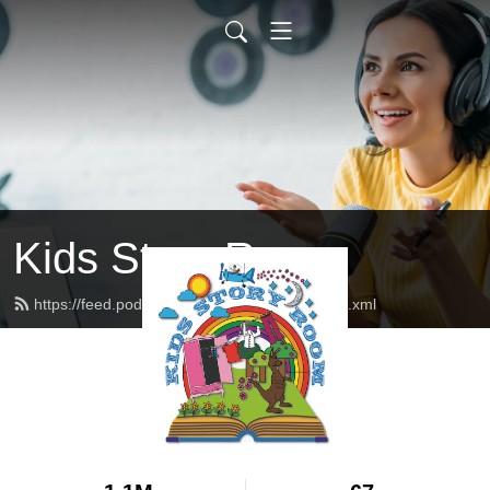
Kids Story Room
https://feed.podbean.com/kidsstoryroom/feed.xml