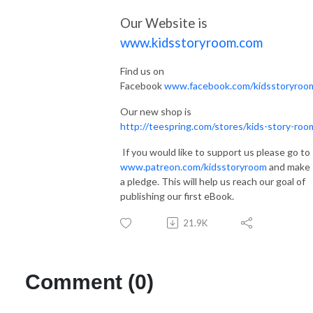
Our Website is
www.kidsstoryroom.com
Find us on
Facebook
www.facebook.com/kidsstoryroo
Our new shop is
http://teespring.com/stores/kids-story-roo
If you would like to support us please go to
www.patreon.com/kidsstoryroom
and make
a pledge. This will help us reach our goal of
publishing our first eBook.
21.9K
Comment (0)